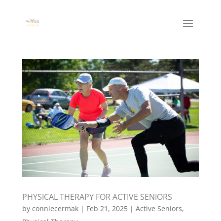
PHYSICAL THERAPY FOR ACTIVE SENIORS
by
conniecermak
|
Feb 21, 2025
|
Active Seniors
,