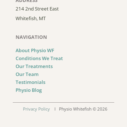
ADDRESS
214 2nd Street East
Whitefish, MT
NAVIGATION
About Physio WF
Conditions We Treat
Our Treatments
Our Team
Testimonials
Physio Blog
Privacy Policy
I Physio Whitefish © 2026