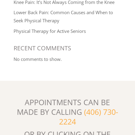
Knee Pain: It’s Not Always Coming from the Knee
Lower Back Pain: Common Causes and When to
Seek Physical Therapy
Physical Therapy for Active Seniors
RECENT COMMENTS
No comments to show.
APPOINTMENTS CAN BE
MADE BY CALLING
(406) 730-
2224
OR BY CLICKING ON THE