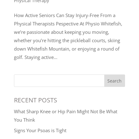
Physical Therapy
How Active Seniors Can Stay Injury-Free From a
Physical Therapists Pespective At Physio Whitefish,
we’re passionate about keeping you moving,
whether you’re hitting the pickleball courts, skiing
down Whitefish Mountain, or enjoying a round of
golf. Staying active...
Search
RECENT POSTS
What Sharp Knee or Hip Pain Might Not Be What
You Think
Signs Your Psoas is Tight