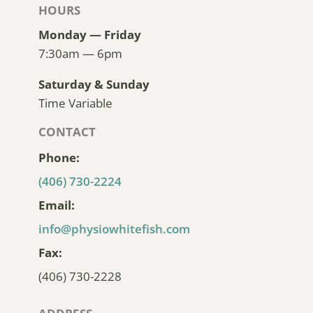
HOURS
Monday — Friday
7:30am — 6pm
Saturday & Sunday
Time Variable
CONTACT
Phone:
(406) 730-2224
Email:
info@physiowhitefish.com
Fax:
(406) 730-2228