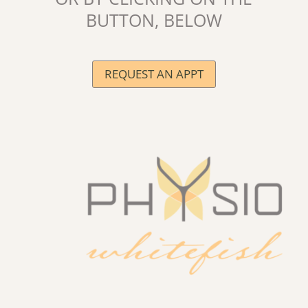
BUTTON, BELOW
REQUEST AN APPT