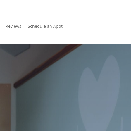
Reviews
Schedule an Appt