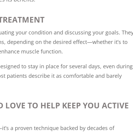
 TREATMENT
luating your condition and discussing your goals. The
rns, depending on the desired effect—whether it’s to
 enhance muscle function.
esigned to stay in place for several days, even during
ost patients describe it as comfortable and barely
D LOVE TO HELP KEEP YOU ACTIVE
—it’s a proven technique backed by decades of