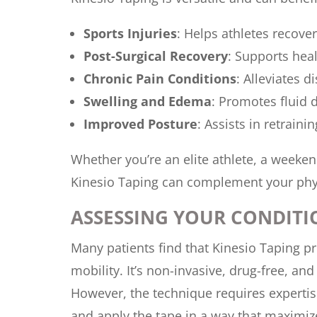
Sports Injuries
: Helps athletes recover
Post-Surgical Recovery
: Supports heal
Chronic Pain Conditions
: Alleviates d
Swelling and Edema
: Promotes fluid 
Improved Posture
: Assists in retrain
Whether you’re an elite athlete, a weeke
Kinesio Taping can complement your phys
ASSESSING YOUR CONDITI
Many patients find that Kinesio Taping p
mobility. It’s non-invasive, drug-free, a
However, the technique requires expertise
and apply the tape in a way that maximize