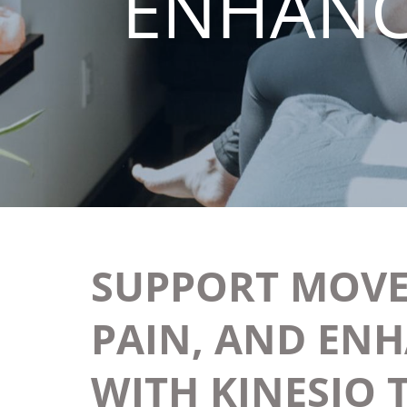
ENHANC
SUPPORT MOVE
PAIN, AND EN
WITH KINESIO 