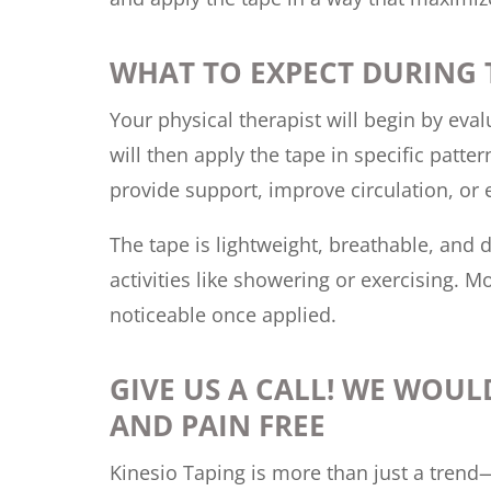
WHAT TO EXPECT DURING
Your physical therapist will begin by eva
will then apply the tape in specific patte
provide support, improve circulation, or
The tape is lightweight, breathable, and d
activities like showering or exercising. M
noticeable once applied.
GIVE US A CALL! WE WOUL
AND PAIN FREE
Kinesio Taping is more than just a trend