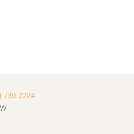
) 730-2224
OW