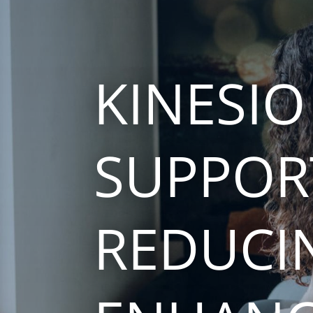
KINESIO
SUPPOR
REDUCI