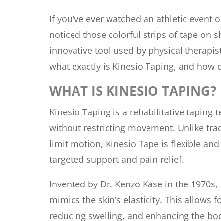
If you’ve ever watched an athletic event o
noticed those colorful strips of tape on 
innovative tool used by physical therapi
what exactly is Kinesio Taping, and how ca
WHAT IS KINESIO TAPING?
Kinesio Taping is a rehabilitative taping
without restricting movement. Unlike tradi
limit motion, Kinesio Tape is flexible a
targeted support and pain relief.
Invented by Dr. Kenzo Kase in the 1970s, 
mimics the skin’s elasticity. This allows 
reducing swelling, and enhancing the bod