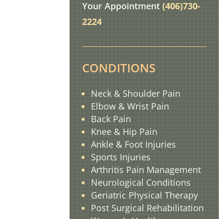
Your Appointment
(406)730-
2224
CONDITIONS
Neck & Shoulder Pain
Elbow & Wrist Pain
Back Pain
Knee & Hip Pain
Ankle & Foot Injuries
Sports Injuries
Arthritis Pain
Management
Neurological Conditions
Geriatric Physical Therapy
Post Surgical Rehabilitation