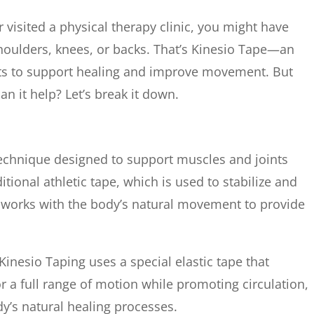
r visited a physical therapy clinic, you might have
shoulders, knees, or backs. That’s Kinesio Tape—an
sts to support healing and improve movement. But
n it help? Let’s break it down.
 technique designed to support muscles and joints
tional athletic tape, which is used to stabilize and
nd works with the body’s natural movement to provide
Kinesio Taping uses a special elastic tape that
for a full range of motion while promoting circulation,
y’s natural healing processes.