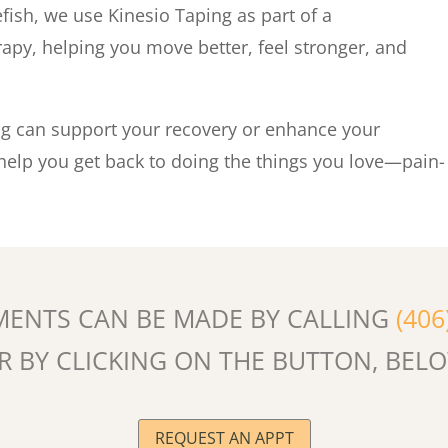
efish, we use Kinesio Taping as part of a
py, helping you move better, feel stronger, and
ng can support your recovery or enhance your
 help you get back to doing the things you love—pain-
MENTS CAN BE MADE BY CALLING
(406
R BY CLICKING ON THE BUTTON, BEL
REQUEST AN APPT