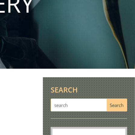
ERY
SEARCH