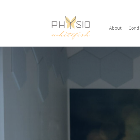
About
Condi