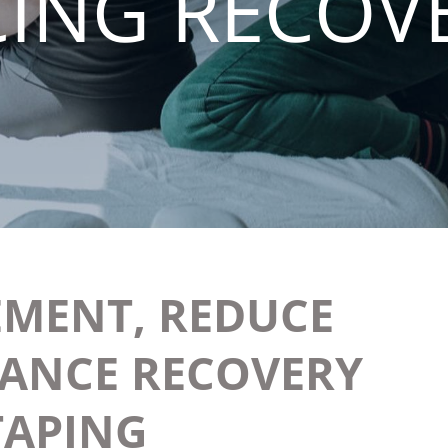
ING RECOV
MENT, REDUCE
HANCE RECOVERY
TAPING