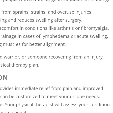
 from sprains, strains, and overuse injuries.
ing and reduces swelling after surgery.
iscomfort in conditions like arthritis or fibromyalgia.
drainage in cases of lymphedema or acute swelling.
ing muscles for better alignment.
nd warrior, or someone recovering from an injury,
ical therapy plan.
ON
rovides immediate relief from pain and improved
nd can be customized to meet your unique needs.
. Your physical therapist will assess your condition
s its benefits.