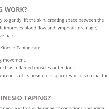
NG WORK?
ty to gently lift the skin, creating space between the
lift improves blood flow and lymphatic drainage,
ve pain.
Kinesio Taping can:
ting movement.
such as inflamed muscles or tendons.
reness of its position in space), which is crucial for
INESIO TAPING?
it people with a wide range of conditions, including: