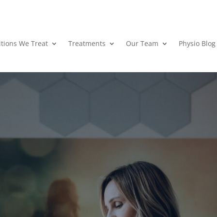
tions We Treat
Treatments
Our Team
Physio Blog