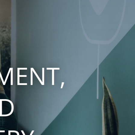
MENT,
ND