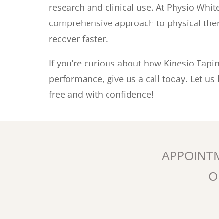
research and clinical use. At Physio Whit
comprehensive approach to physical thera
recover faster.
If you’re curious about how Kinesio Tapi
performance, give us a call today. Let us
free and with confidence!
APPOINT
O