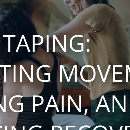
 TAPING:
TING MOVE
NG PAIN, A