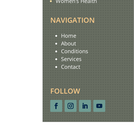
Women’s Health
NAVIGATION
Home
About
Conditions
Services
Contact
FOLLOW