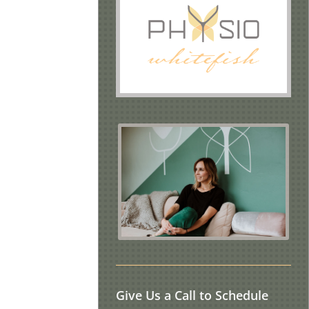
Give Us a Call to Schedule