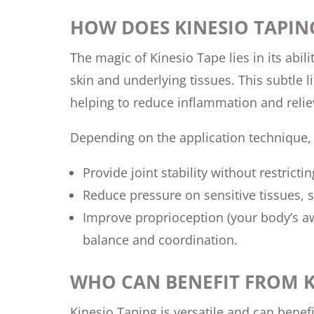
HOW DOES KINESIO TAPI
The magic of Kinesio Tape lies in its abili
skin and underlying tissues. This subtle 
helping to reduce inflammation and relie
Depending on the application technique, 
Provide joint stability without restric
Reduce pressure on sensitive tissues, 
Improve proprioception (your body’s awa
balance and coordination.
WHO CAN BENEFIT FROM K
Kinesio Taping is versatile and can benef