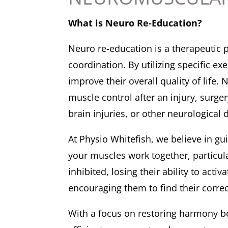
What is Neuro Re-Education?
Neuro re-education is a therapeutic 
coordination. By utilizing specific e
improve their overall quality of lif
muscle control after an injury, surger
brain injuries, or other neurologic
At Physio Whitefish, we believe in gu
your muscles work together, particula
inhibited, losing their ability to ac
encouraging them to find their corre
With a focus on restoring harmony b