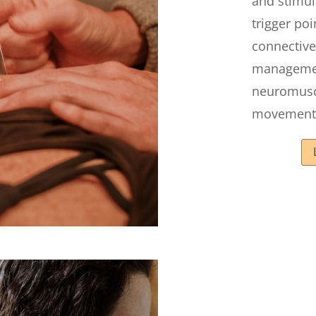
and stimul
trigger po
connective
manageme
neuromusc
movement 