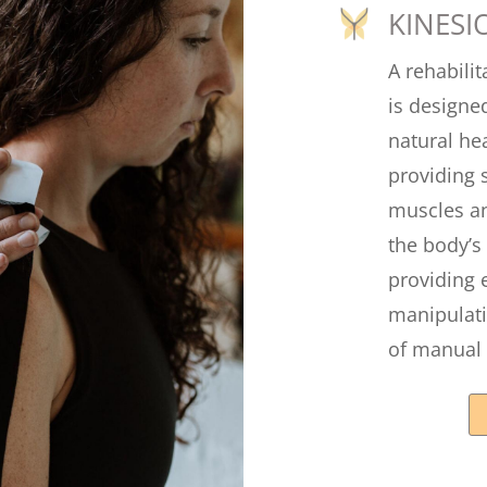
KINESI
A rehabilit
is designed
natural he
providing 
muscles an
the body’s
providing 
manipulati
of manual 