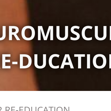
UROMUSCU
E-DUCATI
 RE-EDUCATION