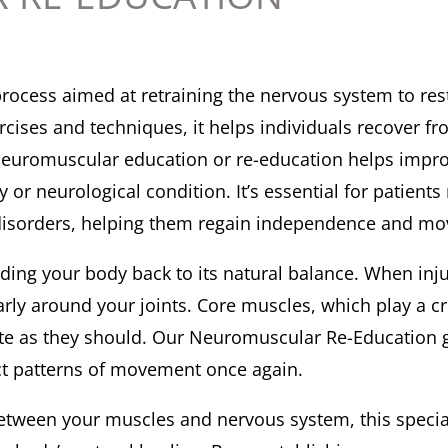
process aimed at retraining the nervous system to re
xercises and techniques, it helps individuals recover
e. Neuromuscular education or re-education helps impr
y or neurological condition. It’s essential for patient
al disorders, helping them regain independence and m
iding your body back to its natural balance. When inju
rly around your joints. Core muscles, which play a cru
tivate as they should. Our Neuromuscular Re-Education 
ct patterns of movement once again.
etween your muscles and nervous system, this speci