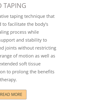
O TAPING
ative taping technique that
 to facilitate the body’s
aling process while
support and stability to
d joints without restricting
 range of motion as well as
extended soft tissue
on to prolong the benefits
therapy.
READ MORE