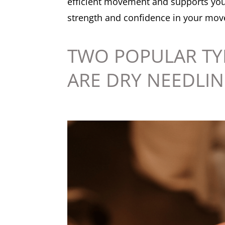
efficient movement and supports your
strength and confidence in your movem
TWO POPULAR TY
ARE DRY NEEDLIN