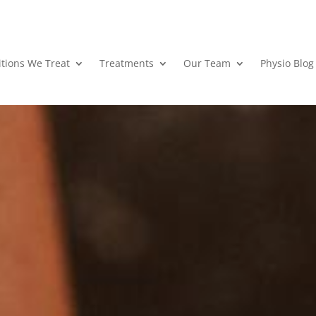
tions We Treat
Treatments
Our Team
Physio Blog