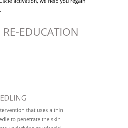
scle activation, we help you regain
.
 RE-EDUCATION
EEDLING
ntervention that uses a thin
edle to penetrate the skin