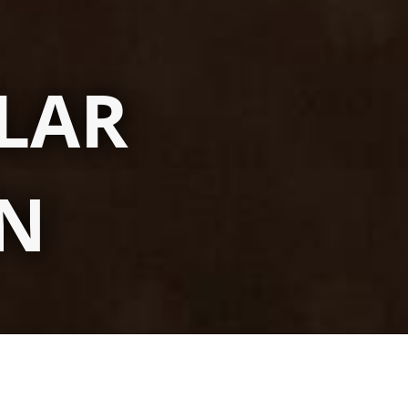
LAR
ON