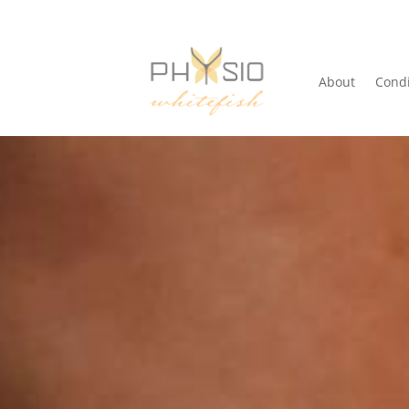
About
Condi