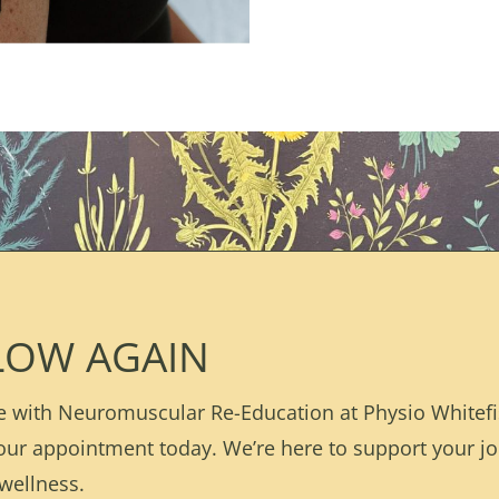
LOW AGAIN
 with Neuromuscular Re-Education at Physio Whitefis
our appointment today. We’re here to support your j
wellness.