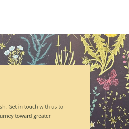
h. Get in touch with us to
ourney toward greater