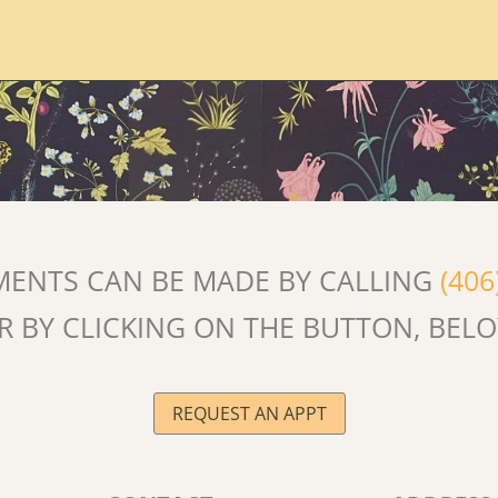
MENTS CAN BE MADE BY CALLING
(406
R BY CLICKING ON THE BUTTON, BEL
REQUEST AN APPT