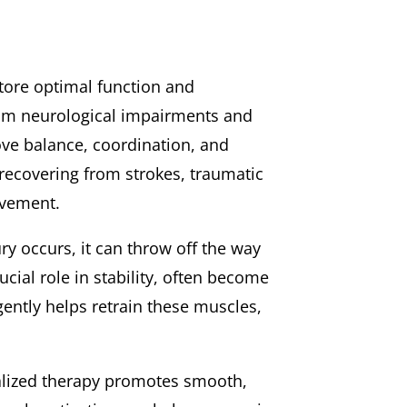
store optimal function and
 from neurological impairments and
ove balance, coordination, and
s recovering from strokes, traumatic
ovement.
ry occurs, it can throw off the way
cial role in stability, often become
gently helps retrain these muscles,
alized therapy promotes smooth,