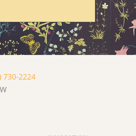
) 730-2224
OW