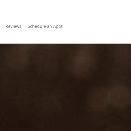
Reviews
Schedule an Appt