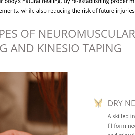
 body’s natural healing. By re-establishing proper mu
ents, while also reducing the risk of future injuries
PES OF NEUROMUSCULAR
G AND KINESIO TAPING
DRY N
A skilled i
filiform ne