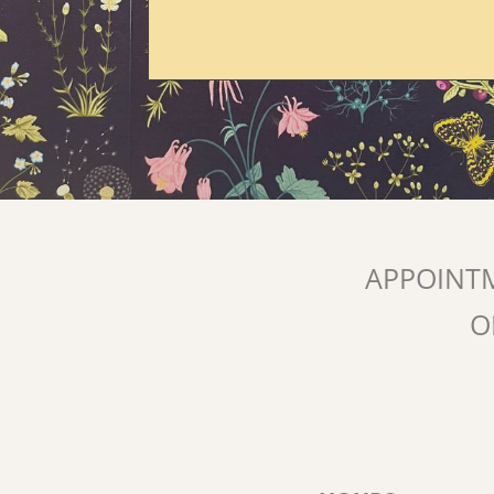
APPOINT
O