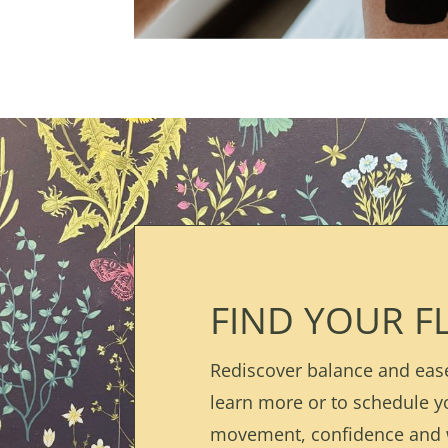
FIND YOUR F
Rediscover balance and ease
learn more or to schedule y
movement, confidence and 