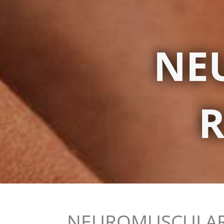
NE
R
NEUROMUSCULAR