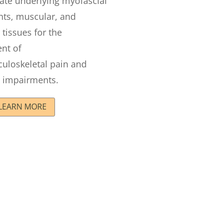
ate underlying myofascial
ints, muscular, and
 tissues for the
nt of
uloskeletal pain and
impairments.
LEARN MORE